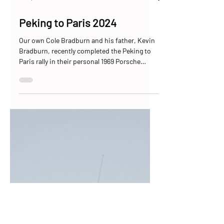
Jul 6, 2024
11 min read
Peking to Paris 2024
Our own Cole Bradburn and his father, Kevin
Bradburn, recently completed the Peking to
Paris rally in their personal 1969 Porsche
912,...