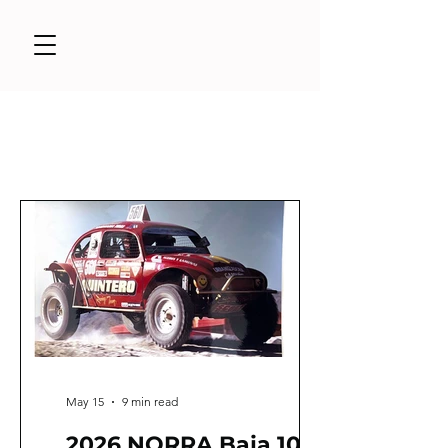
May 15
9 min read
2026 NORRA Baja 1000