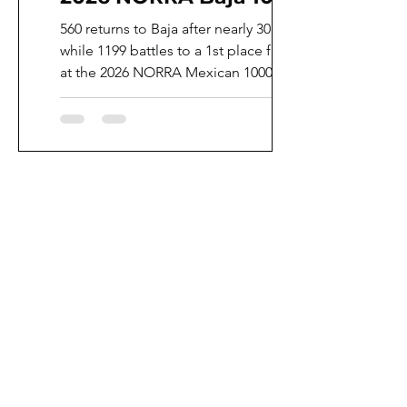
560 returns to Baja after nearly 30 years,
while 1199 battles to a 1st place finish
at the 2026 NORRA Mexican 1000.