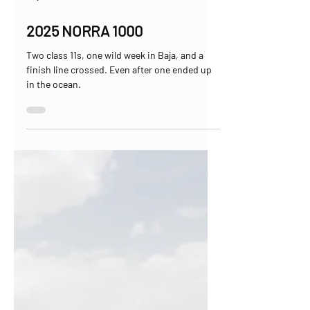
May 5, 2025
8 min read
2025 NORRA 1000
Two class 11s, one wild week in Baja, and a
finish line crossed. Even after one ended up
in the ocean.