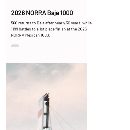
May 15
9 min read
2026 NORRA Baja 1000
560 returns to Baja after nearly 30 years, while
1199 battles to a 1st place finish at the 2026
NORRA Mexican 1000.