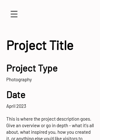
Project Title
Project Type
Photography
Date
April 2023
This is where the project description goes.
Give an overview or go in depth - what it's all
about, what inspired you, how you created
it, or anything else you'd like visitors to