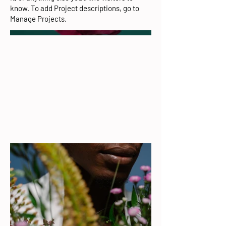
know. To add Project descriptions, go to
Manage Projects.