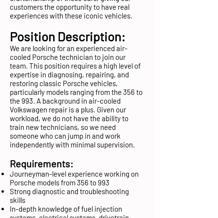
customers the opportunity to have real
experiences with these iconic vehicles.
Position Description:
We are looking for an experienced air-
cooled Porsche technician to join our
team. This position requires a high level of
expertise in diagnosing, repairing, and
restoring classic Porsche vehicles,
particularly models ranging from the 356 to
the 993. A background in air-cooled
Volkswagen repair is a plus. Given our
workload, we do not have the ability to
train new technicians, so we need
someone who can jump in and work
independently with minimal supervision.
Requirements:
Journeyman-level experience working on
Porsche models from 356 to 993
Strong diagnostic and troubleshooting
skills
In-depth knowledge of fuel injection
systems, electrical systems, drivetrain,