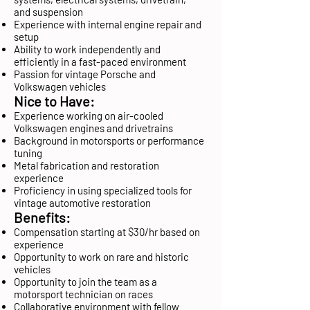
and suspension
Experience with internal engine repair and
setup
Ability to work independently and
efficiently in a fast-paced environment
Passion for vintage Porsche and
Volkswagen vehicles
Nice to Have:
Experience working on air-cooled
Volkswagen engines and drivetrains
Background in motorsports or performance
tuning
Metal fabrication and restoration
experience
Proficiency in using specialized tools for
vintage automotive restoration
Benefits:
Compensation starting at $30/hr based on
experience
Opportunity to work on rare and historic
vehicles
Opportunity to join the team as a
motorsport technician on races
Collaborative environment with fellow