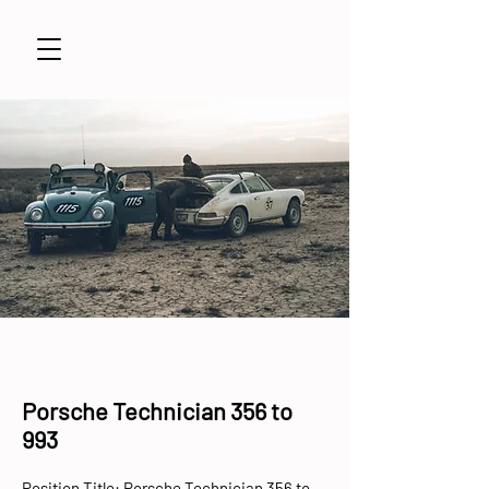
Porsche Technician 356 to
993
Position Title: Porsche Technician 356 to