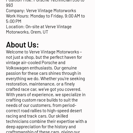
993
Company: Verve Vintage Motorworks
Work Hours: Monday to Friday, 9:00 AM to
5:00 PM
Location: On-site at Verve Vintage
Motorworks, Orem, UT
About Us:
Welcome to Verve Vintage Motorworks –
not just a shop, but the perfect haven for
vintage air-cooled Porsche and
Volkswagen enthusiasts. Our genuine
passion for these cars shines through in
everything we do. Whether you're seeking
restoration, maintenance, or a finely
crafted race car, we've got you covered.
With years of experience, we specialize in
crafting custom race builds to suit the
needs of our customers, from period-
correct road rallies to high-speed desert
racing and track cars. Our skilled
technicians combine their expertise with a
deep appreciation for the history and
craftsmanship of these cars, giving our