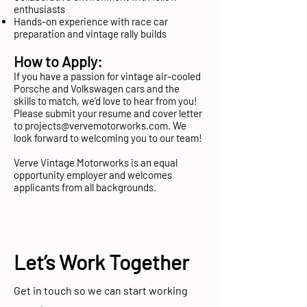
enthusiasts
Hands-on experience with race car
preparation and vintage rally builds
How to Apply:
If you have a passion for vintage air-cooled
Porsche and Volkswagen cars and the
skills to match, we’d love to hear from you!
Please submit your resume and cover letter
to
projects@vervemotorworks.com
. We
look forward to welcoming you to our team!
Verve Vintage Motorworks is an equal
opportunity employer and welcomes
applicants from all backgrounds.
Let’s Work Together
Get in touch so we can start working