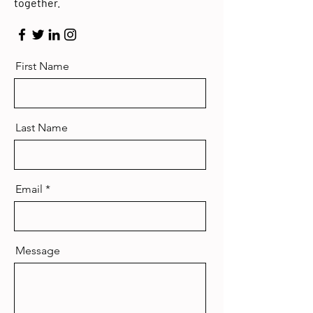
together.
First Name
Last Name
Email
Message